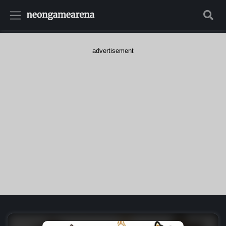
advertisement