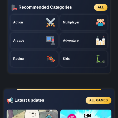
Recommended Categories
ALL
Action
Multiplayer
Arcade
Adventure
Racing
Kids
Latest updates
ALL GAMES