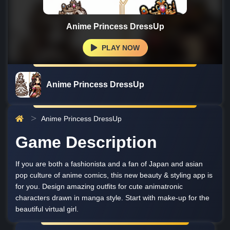
Anime Princess DressUp
PLAY NOW
Anime Princess DressUp
Anime Princess DressUp
Game Description
If you are both a fashionista and a fan of Japan and asian
pop culture of anime comics, this new beauty & styling app is
for you. Design amazing outfits for cute animatronic
characters drawn in manga style. Start with make-up for the
beautiful virtual girl.