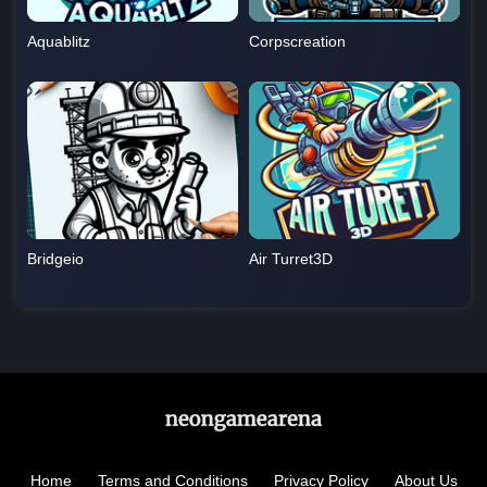
Aquablitz
Corpscreation
Bridgeio
Air Turret3D
Home
Terms and Conditions
Privacy Policy
About Us