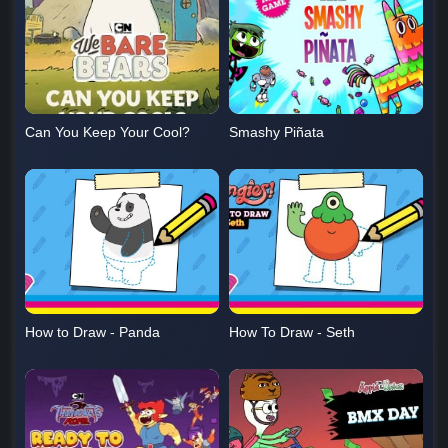
Can You Keep Your Cool?
Smashy Piñata
How to Draw - Panda
How To Draw - Seth