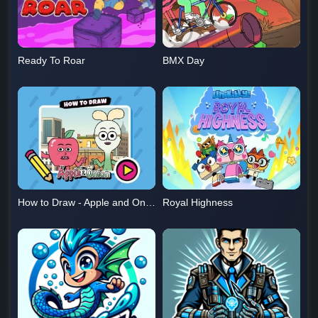
Ready To Roar
BMX Day
How to Draw - Apple and Onion
Royal Highness