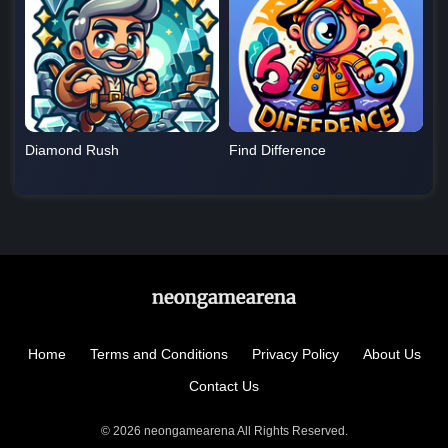
Diamond Rush
Find Difference
Home
Terms and Conditions
Privacy Policy
About Us
Contact Us
© 2026 neongamearena All Rights Reserved.