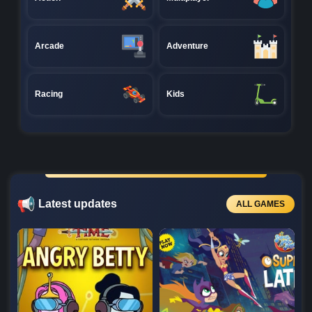
Arcade
Adventure
Racing
Kids
Latest updates
ALL GAMES