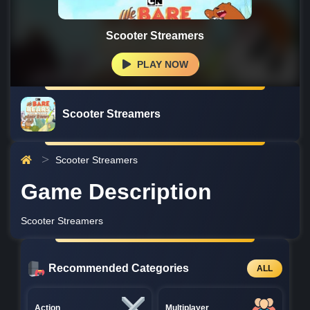
Scooter Streamers
PLAY NOW
Scooter Streamers
Scooter Streamers
Game Description
Scooter Streamers
Recommended Categories
ALL
Action
Multiplayer