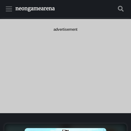
advertisement