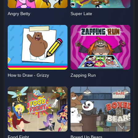
Angry Betty
Super Late
How to Draw - Grizzy
Zapping Run
Food Fight
Boxed Up Bears