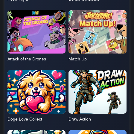
Attack of the Drones
Match Up
Doge Love Collect
Draw Action