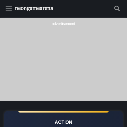
advertisement
ACTION