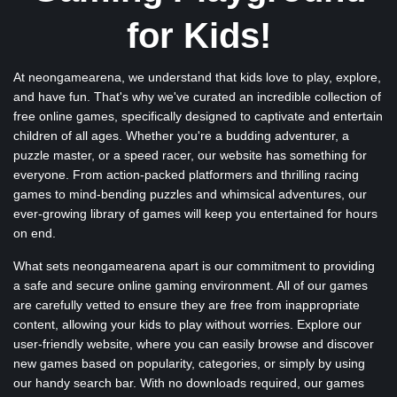
for Kids!
At neongamearena, we understand that kids love to play, explore,
and have fun. That's why we've curated an incredible collection of
free online games, specifically designed to captivate and entertain
children of all ages. Whether you're a budding adventurer, a
puzzle master, or a speed racer, our website has something for
everyone. From action-packed platformers and thrilling racing
games to mind-bending puzzles and whimsical adventures, our
ever-growing library of games will keep you entertained for hours
on end.
What sets neongamearena apart is our commitment to providing
a safe and secure online gaming environment. All of our games
are carefully vetted to ensure they are free from inappropriate
content, allowing your kids to play without worries. Explore our
user-friendly website, where you can easily browse and discover
new games based on popularity, categories, or simply by using
our handy search bar. With no downloads required, our games