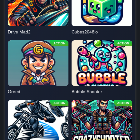
Drive Mad2
Cubes2048io
Greed
Bubble Shooter