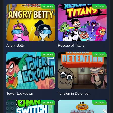
Angry Betty
Rescue of Titans
Tower Lockdown
Tension in Detention