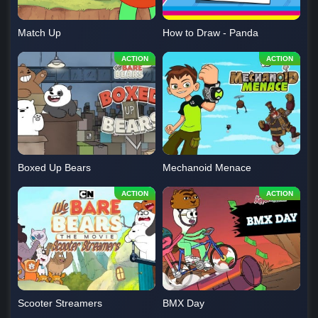
Match Up
How to Draw - Panda
Boxed Up Bears
Mechanoid Menace
Scooter Streamers
BMX Day