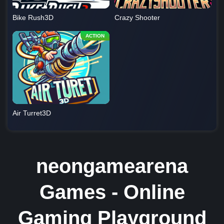
Bike Rush3D
Crazy Shooter
Air Turret3D
neongamearena
Games - Online
Gaming Playground