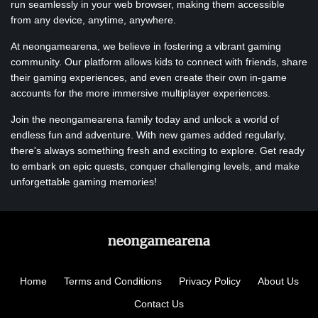
run seamlessly in your web browser, making them accessible
from any device, anytime, anywhere.
At neongamearena, we believe in fostering a vibrant gaming
community. Our platform allows kids to connect with friends, share
their gaming experiences, and even create their own in-game
accounts for the more immersive multiplayer experiences.
Join the neongamearena family today and unlock a world of
endless fun and adventure. With new games added regularly,
there's always something fresh and exciting to explore. Get ready
to embark on epic quests, conquer challenging levels, and make
unforgettable gaming memories!
Home
Terms and Conditions
Privacy Policy
About Us
Contact Us