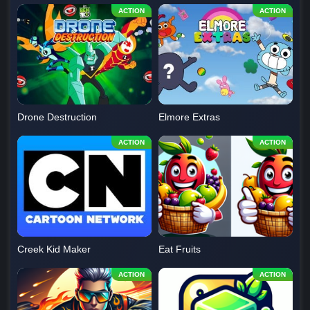
Drone Destruction
Elmore Extras
Creek Kid Maker
Eat Fruits