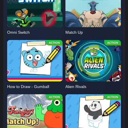
Omni Switch
Match Up
How to Draw - Gumball
Alien Rivals