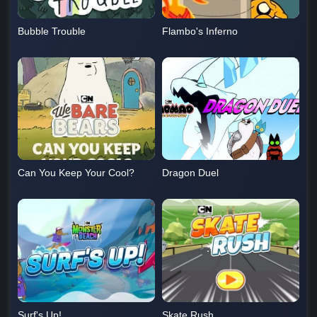
Bubble Trouble
Flambo's Inferno
Can You Keep Your Cool?
Dragon Duel
Surf's Up!
Skate Rush