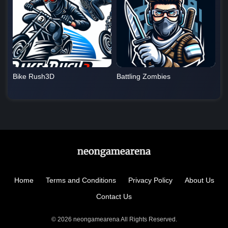
Bike Rush3D
Battling Zombies
Home
Terms and Conditions
Privacy Policy
About Us
Contact Us
© 2026 neongamearena All Rights Reserved.