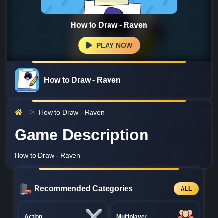
How to Draw - Raven
PLAY NOW
How to Draw - Raven
How to Draw - Raven
Game Description
How to Draw - Raven
Recommended Categories
ALL
Action
Multiplayer