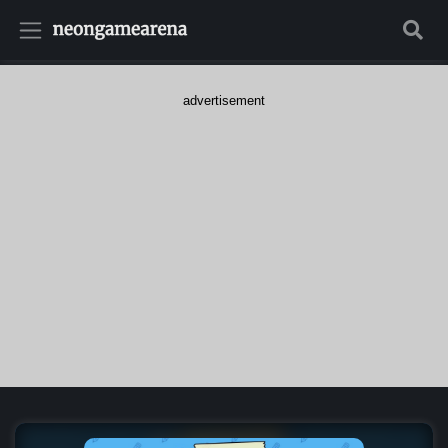
advertisement