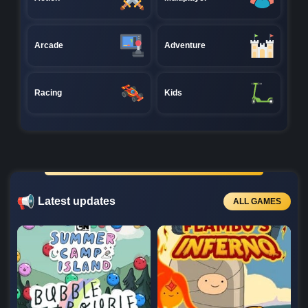
Arcade
Adventure
Racing
Kids
Latest updates
ALL GAMES