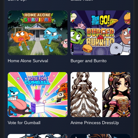
Home Alone Survival
Burger and Burrito
Vote for Gumball
Anime Princess DressUp