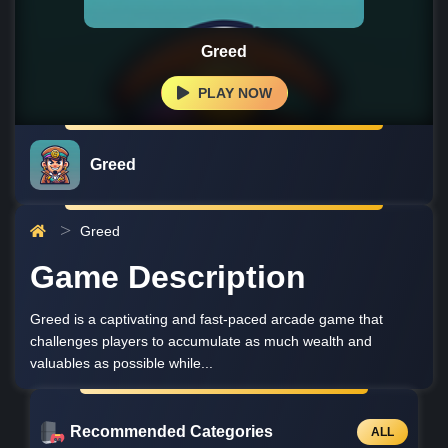
Greed
PLAY NOW
Greed
Greed
Game Description
Greed is a captivating and fast-paced arcade game that
challenges players to accumulate as much wealth and
valuables as possible while...
Recommended Categories
ALL