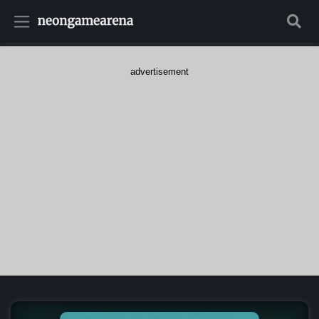
advertisement