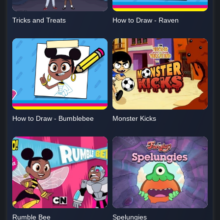
Tricks and Treats
How to Draw - Raven
How to Draw - Bumblebee
Monster Kicks
Rumble Bee
Spelungies