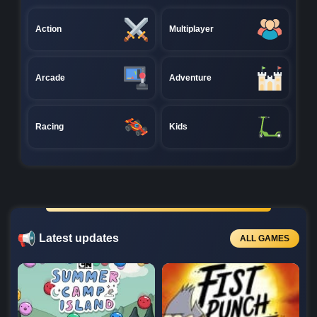
Action
Multiplayer
Arcade
Adventure
Racing
Kids
Latest updates
ALL GAMES