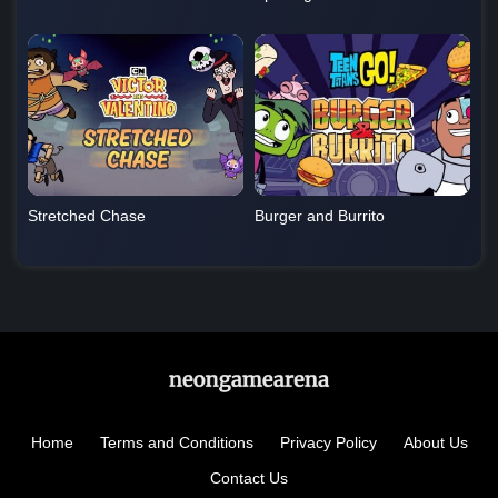
Stretched Chase
Burger and Burrito
Home
Terms and Conditions
Privacy Policy
About Us
Contact Us