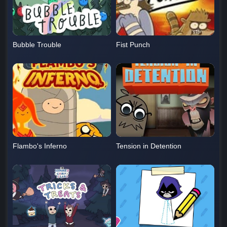
Bubble Trouble
Fist Punch
Flambo's Inferno
Tension in Detention