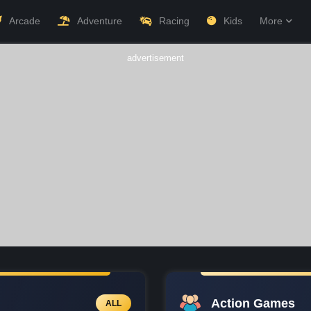
Arcade
Adventure
Racing
Kids
More
advertisement
Action Games
ALL