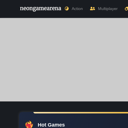
Action
Multiplayer
Hot Games