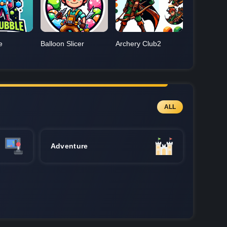
e
Balloon Slicer
Archery Club2
ALL
Adventure