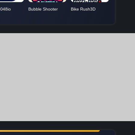
048io
Bubble Shooter
Bike Rush3D