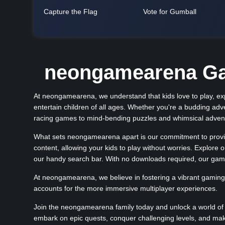
Capture the Flag
Vote for Gumball
neongamearena Gam
At neongamearena, we understand that kids love to play, expl
entertain children of all ages. Whether you're a budding adv
racing games to mind-bending puzzles and whimsical adventu
What sets neongamearena apart is our commitment to providi
content, allowing your kids to play without worries. Explore
our handy search bar. With no downloads required, our gam
At neongamearena, we believe in fostering a vibrant gaming
accounts for the more immersive multiplayer experiences.
Join the neongamearena family today and unlock a world of 
embark on epic quests, conquer challenging levels, and ma