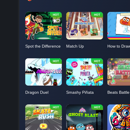
Spot the Difference
Match Up
Dragon Duel
Smashy Piñata
Beats Battle