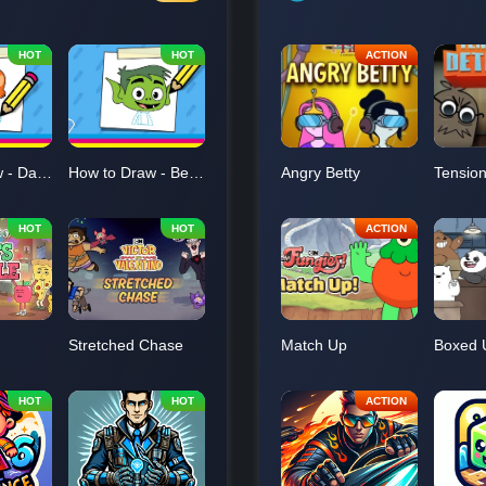
How to Draw - Darwin
How to Draw - Beast Boy
Angry Betty
Stretched Chase
Match Up
Boxed 