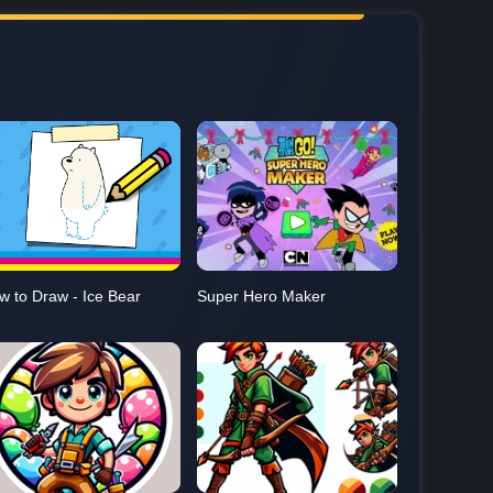
w to Draw - Ice Bear
Super Hero Maker