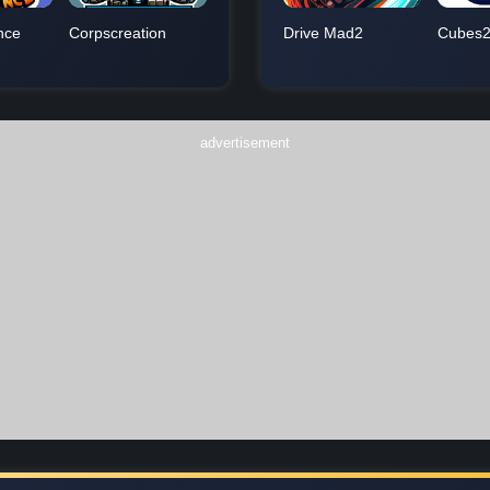
nce
Corpscreation
Drive Mad2
Cubes2
advertisement