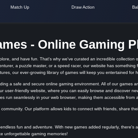
Match Up
Draw Action
Bal
es - Online Gaming Pl
ore, and have fun. That's why we've curated an incredible collection of
enturer, a puzzle master, or a speed racer, our website has something 
res, our ever-growing library of games will keep you entertained for 
ng a safe and secure online gaming environment. All of our games are 
 our user-friendly website, where you can easily browse and discover n
es run seamlessly in your web browser, making them accessible from 
 community. Our platform allows kids to connect with friends, share th
endless fun and adventure. With new games added regularly, there's al
ke unforgettable gaming memories!