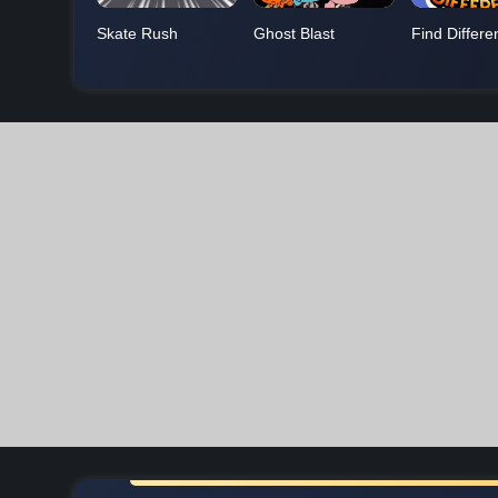
Skate Rush
Ghost Blast
Find Differe