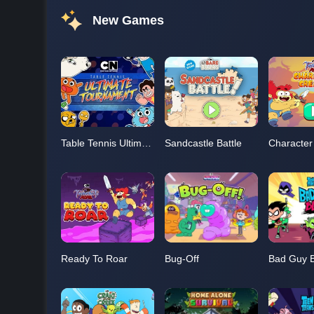
New Games
Table Tennis Ultimate Tournament
Sandcastle Battle
Character
Ready To Roar
Bug-Off
Bad Guy B