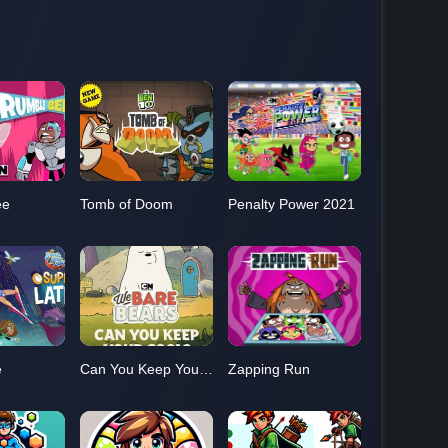
ee
Tomb of Doom
Penalty Power 2021
e
Can You Keep Your Cool?
Zapping Run