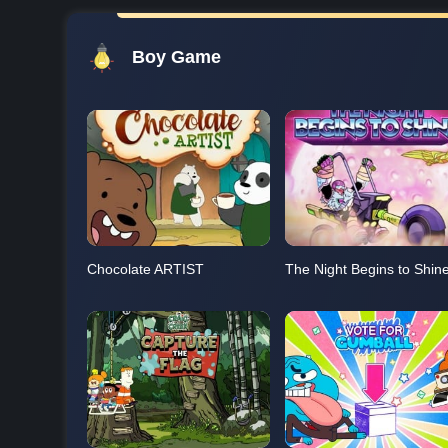
Boy Game
Chocolate ARTIST
The Night Begins to Shin