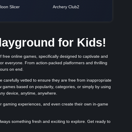
loon Slicer
Archery Club2
ayground for Kids!
 free online games, specifically designed to captivate and
for everyone. From action-packed platformers and thrilling
hours on end.
carefully vetted to ensure they are free from inappropriate
ew games based on popularity, categories, or simply by using
any device, anytime, anywhere.
eir gaming experiences, and even create their own in-game
ways something fresh and exciting to explore. Get ready to