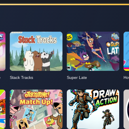
e
Stack Tracks
Super Late
Ho