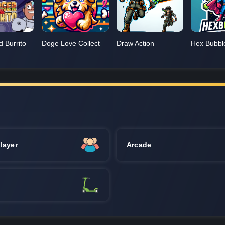
d Burrito
Doge Love Collect
Draw Action
Hex Bubbl
layer
Arcade