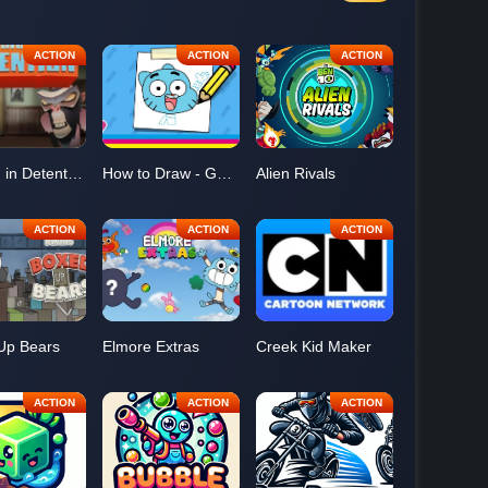
Tension in Detention
How to Draw - Gumball
Alien Rivals
Up Bears
Elmore Extras
Creek Kid Maker