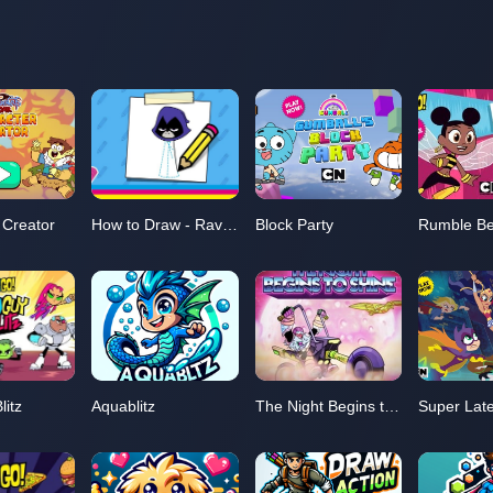
 Creator
How to Draw - Raven
Block Party
Rumble B
litz
Aquablitz
The Night Begins to Shine
Super Lat