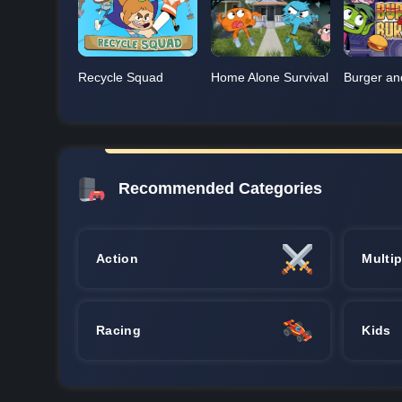
Recycle Squad
Home Alone Survival
Burger an
Recommended Categories
Action
Multip
Racing
Kids